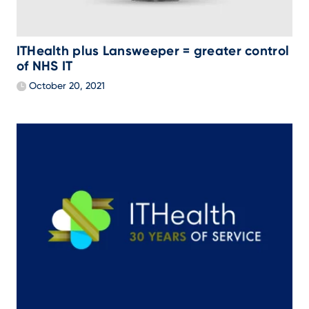
ITHealth plus Lansweeper = greater control
of NHS IT
October 20, 2021