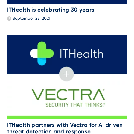
ITHealth is celebrating 30 years!
September 23, 2021
ITHealth partners with Vectra for AI driven
threat detection and response