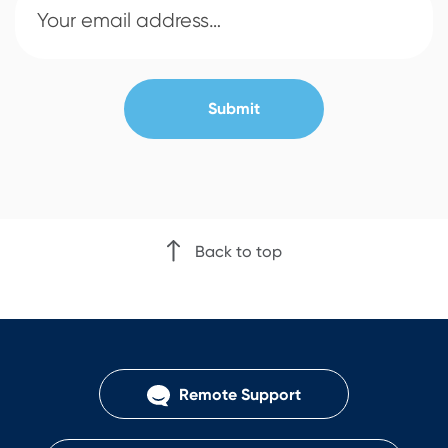
Back to top
Remote Support