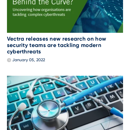
Vectra releases new research on how
security teams are tackling modern
cyberthreats
January 05, 2022