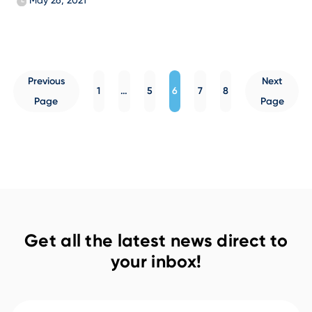
May 26, 2021
Posts
Previous
Next
pagination
1
…
5
6
7
8
Page
Page
Get all the latest news direct to
your inbox!