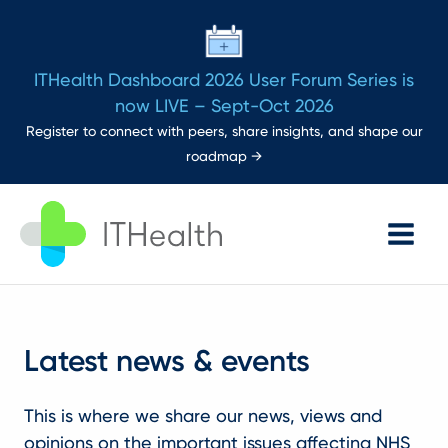
ITHealth Dashboard 2026 User Forum Series is
now LIVE – Sept-Oct 2026
Register to connect with peers, share insights, and shape our
roadmap →
Main
Menu
Latest news & events
This is where we share our news, views and
opinions on the important issues affecting NHS