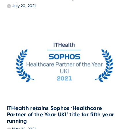
July 20, 2021
ITHealth retains Sophos ‘Healthcare
Partner of the Year UKI’ title for fifth year
running