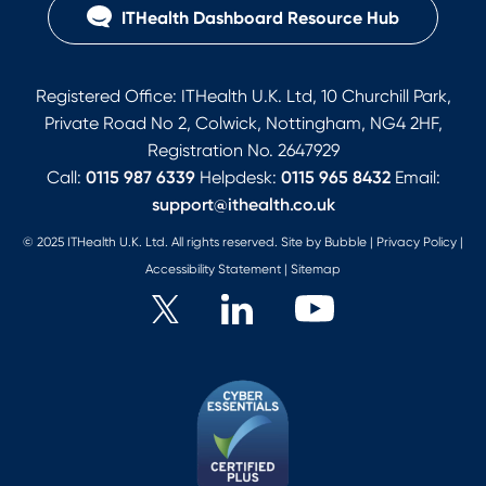
ITHealth Dashboard Resource Hub
Registered Office: ITHealth U.K. Ltd, 10 Churchill Park,
Private Road No 2, Colwick, Nottingham, NG4 2HF,
Registration No. 2647929
Call:
0115 987 6339
Helpdesk:
0115 965 8432
Email:
support@ithealth.co.uk
© 2025 ITHealth U.K. Ltd. All rights reserved. Site by
Bubble
|
Privacy Policy
|
Accessibility Statement
|
Sitemap