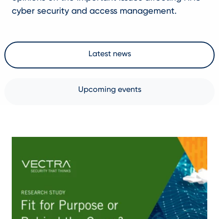
cyber security and access management.
Latest news
Upcoming events