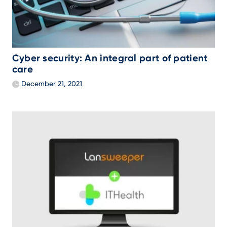
Cyber security: An integral part of patient
care
December 21, 2021